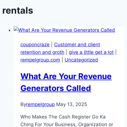
rentals
couponcraze
|
Customer and client
retention and groth
|
give a little get a lot
|
rempelgroup.com
|
Uncategorized
What Are Your Revenue
Generators Called
By
rempelgroup
May 13, 2025
Who Makes The Cash Register Go Ka
Ching For Your Business, Organization or