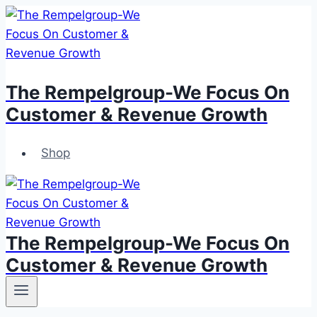
Skip
to
content
The Rempelgroup-We Focus On
Customer & Revenue Growth
Shop
The Rempelgroup-We Focus On
Customer & Revenue Growth