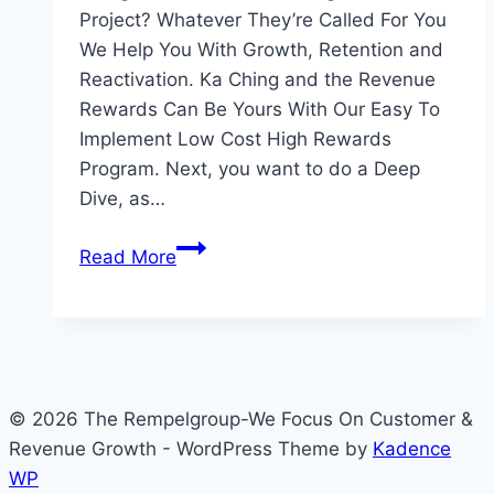
Project? Whatever They’re Called For You
We Help You With Growth, Retention and
Reactivation. Ka Ching and the Revenue
Rewards Can Be Yours With Our Easy To
Implement Low Cost High Rewards
Program. Next, you want to do a Deep
Dive, as…
What
Read More
Are
Your
Revenue
Generators
Called
© 2026 The Rempelgroup-We Focus On Customer &
Revenue Growth - WordPress Theme by
Kadence
WP