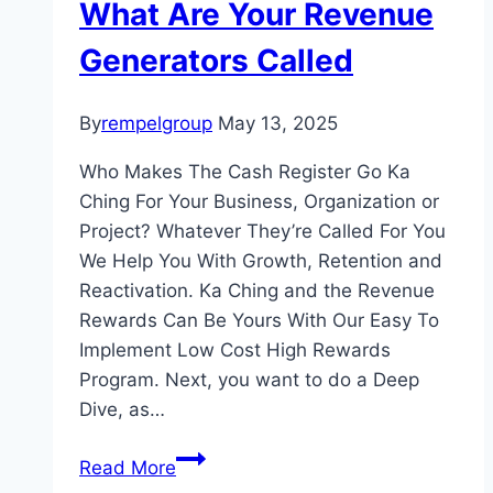
What Are Your Revenue
Results
and
Generators Called
Maximum
Return
By
rempelgroup
May 13, 2025
On
Investment
Who Makes The Cash Register Go Ka
(ROI)
Ching For Your Business, Organization or
Project? Whatever They’re Called For You
We Help You With Growth, Retention and
Reactivation. Ka Ching and the Revenue
Rewards Can Be Yours With Our Easy To
Implement Low Cost High Rewards
Program. Next, you want to do a Deep
Dive, as…
What
Read More
Are