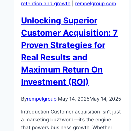
retention and growth
|
rempelgroup.com
Unlocking Superior
Customer Acquisition: 7
Proven Strategies for
Real Results and
Maximum Return On
Investment (ROI)
By
rempelgroup
May 14, 2025
May 14, 2025
Introduction Customer acquisition isn’t just
a marketing buzzword—it’s the engine
that powers business growth. Whether