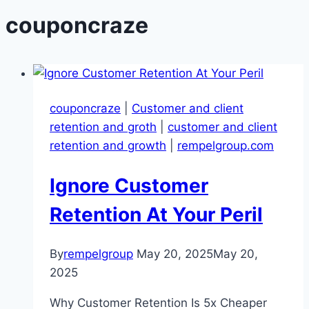
couponcraze
couponcraze
|
Customer and client
retention and groth
|
customer and client
retention and growth
|
rempelgroup.com
Ignore Customer
Retention At Your Peril
By
rempelgroup
May 20, 2025
May 20,
2025
Why Customer Retention Is 5x Cheaper