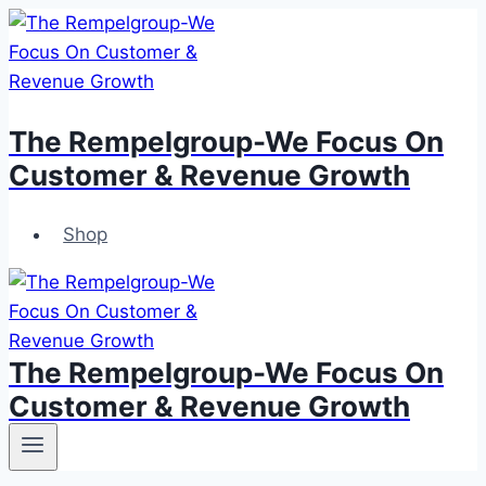
Skip
to
content
The Rempelgroup-We Focus On
Customer & Revenue Growth
Shop
The Rempelgroup-We Focus On
Customer & Revenue Growth