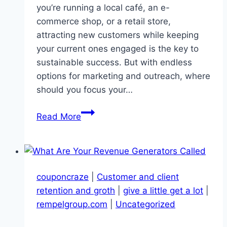
you’re running a local café, an e-
commerce shop, or a retail store,
attracting new customers while keeping
your current ones engaged is the key to
sustainable success. But with endless
options for marketing and outreach, where
should you focus your…
Unlocking
Read More
Superior
Customer
Acquisition:
7
couponcraze
|
Customer and client
Proven
retention and groth
|
give a little get a lot
|
Strategies
rempelgroup.com
|
Uncategorized
for
Real