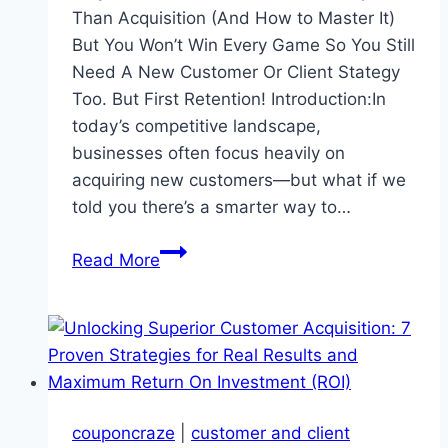
Than Acquisition (And How to Master It)
But You Won’t Win Every Game So You Still
Need A New Customer Or Client Stategy
Too. But First Retention! Introduction:In
today’s competitive landscape,
businesses often focus heavily on
acquiring new customers—but what if we
told you there’s a smarter way to…
Ignore
Read More
Customer
Retention
At
Your
Peril
couponcraze
|
customer and client