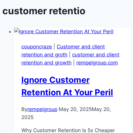
customer retentio
couponcraze
|
Customer and client
retention and groth
|
customer and client
retention and growth
|
rempelgroup.com
Ignore Customer
Retention At Your Peril
By
rempelgroup
May 20, 2025
May 20,
2025
Why Customer Retention Is 5x Cheaper