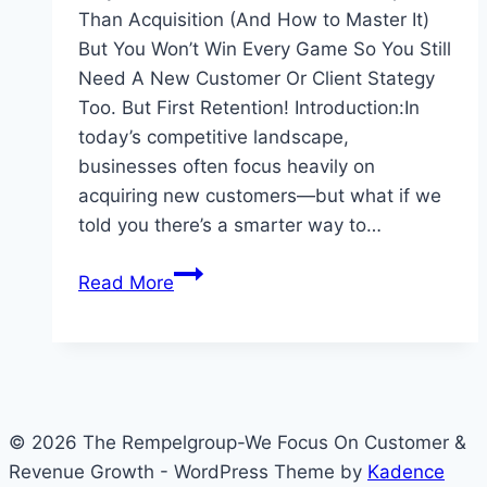
Than Acquisition (And How to Master It)
But You Won’t Win Every Game So You Still
Need A New Customer Or Client Stategy
Too. But First Retention! Introduction:In
today’s competitive landscape,
businesses often focus heavily on
acquiring new customers—but what if we
told you there’s a smarter way to…
Ignore
Read More
Customer
Retention
At
Your
Peril
© 2026 The Rempelgroup-We Focus On Customer &
Revenue Growth - WordPress Theme by
Kadence