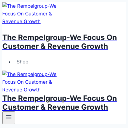
Skip
to
content
The Rempelgroup-We Focus On
Customer & Revenue Growth
Shop
The Rempelgroup-We Focus On
Customer & Revenue Growth