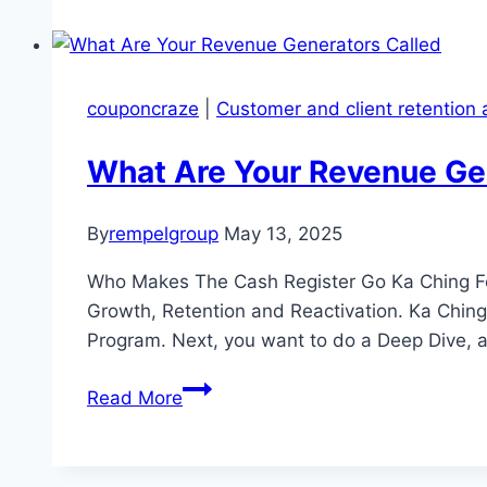
Customer
Acquisition:
7
Proven
couponcraze
|
Customer and client retention 
Strategies
for
What Are Your Revenue Ge
Real
Results
By
rempelgroup
May 13, 2025
and
Maximum
Who Makes The Cash Register Go Ka Ching For
Return
Growth, Retention and Reactivation. Ka Chi
On
Program. Next, you want to do a Deep Dive, 
Investment
What
(ROI)
Read More
Are
Your
Revenue