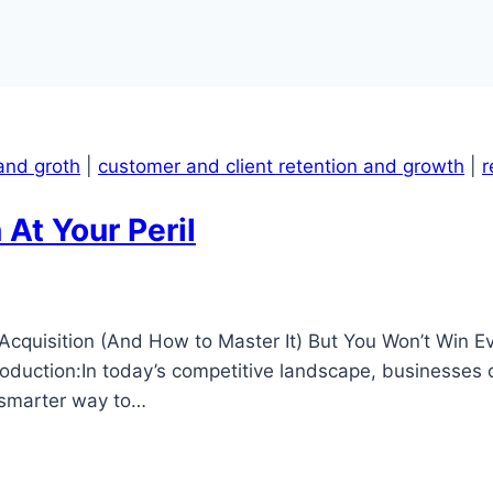
and groth
|
customer and client retention and growth
|
r
At Your Peril
Acquisition (And How to Master It) But You Won’t Win 
ntroduction:In today’s competitive landscape, businesses
 smarter way to…