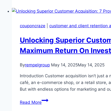
Retention
At
Your
Peril
couponcraze
|
customer and client retention
Unlocking Superior Custome
Maximum Return On Invest
By
rempelgroup
May 14, 2025
May 14, 2025
Introduction Customer acquisition isn’t just 
café, an e-commerce shop, or a retail store, 
But with endless options for marketing and o
Unlocking
Read More
Superior