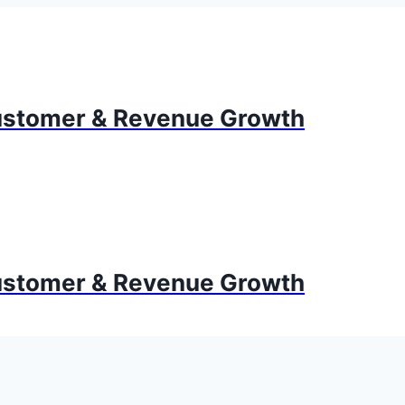
stomer & Revenue Growth
stomer & Revenue Growth