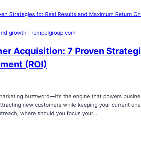
 and growth
|
rempelgroup.com
r Acquisition: 7 Proven Strategi
ment (ROI)
a marketing buzzword—it’s the engine that powers busine
attracting new customers while keeping your current on
utreach, where should you focus your…