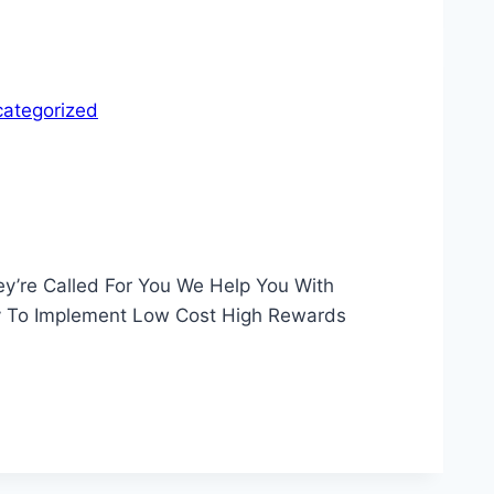
ategorized
y’re Called For You We Help You With
sy To Implement Low Cost High Rewards