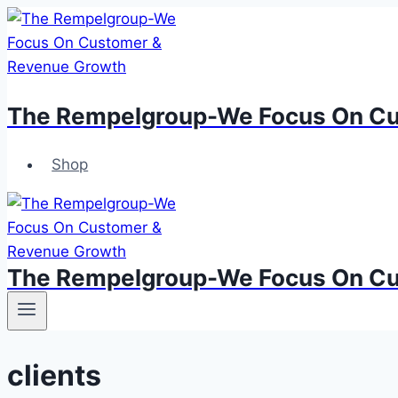
Skip
to
content
The Rempelgroup-We Focus On Cu
Shop
The Rempelgroup-We Focus On Cu
clients