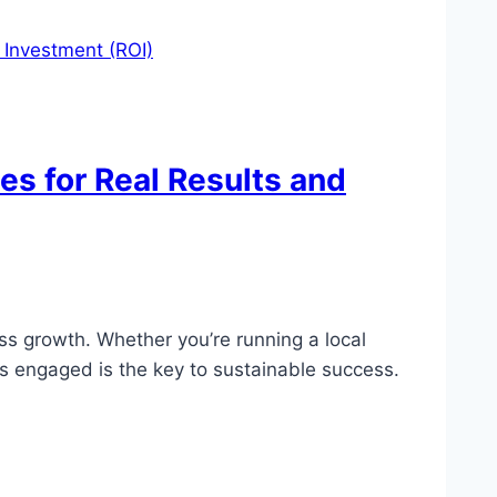
es for Real Results and
ss growth. Whether you’re running a local
es engaged is the key to sustainable success.