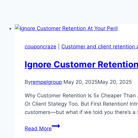
couponcraze
|
Customer and client retention 
Ignore Customer Retention 
By
rempelgroup
May 20, 2025
May 20, 2025
Why Customer Retention Is 5x Cheaper Than 
Or Client Stategy Too. But First Retention! I
customers—but what if we told you there’s a
Ignore
Read More
Customer