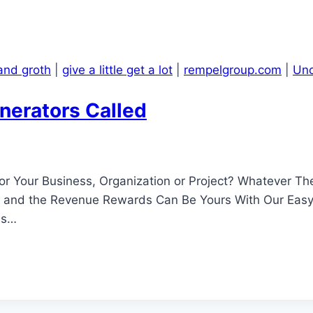
and groth
|
give a little get a lot
|
rempelgroup.com
|
Unc
nerators Called
 Your Business, Organization or Project? Whatever The
ng and the Revenue Rewards Can Be Yours With Our Ea
as…