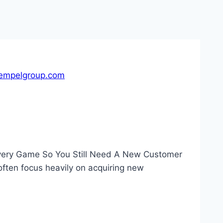
empelgroup.com
Every Game So You Still Need A New Customer
 often focus heavily on acquiring new